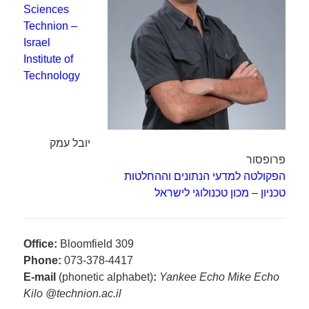
Sciences
Technion –
Israel
Institute of
Technology
יובל עמק
פרופסור
הפקולטה למדעי הנתונים וההחלטות
טכניון – מכון טכנולוגי לישראל
Office:
Bloomfield 309
Phone:
073-378-4417
E-mail
(phonetic alphabet)
:
Yankee Echo Mike Echo
Kilo @technion.ac.il