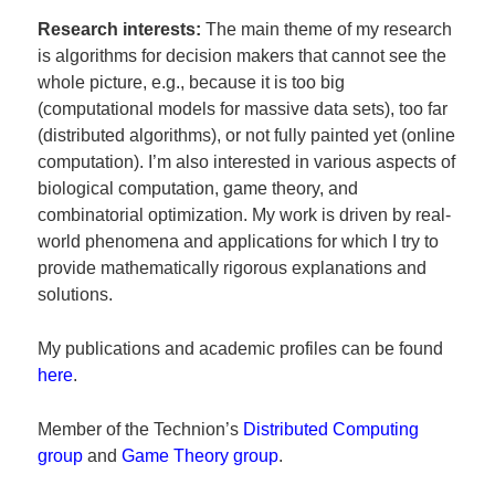
Research interests:
The main theme of my research
is algorithms for decision makers that cannot see the
whole picture, e.g., because it is too big
(computational models for massive data sets), too far
(distributed algorithms), or not fully painted yet (online
computation). I’m also interested in various aspects of
biological computation, game theory, and
combinatorial optimization. My work is driven by real-
world phenomena and applications for which I try to
provide mathematically rigorous explanations and
solutions.
My publications and academic profiles can be found
here
.
Member of the Technion’s
Distributed Computing
group
and
Game Theory group
.